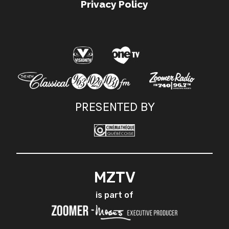
Privacy Policy
.
PRESENTED BY
MZTV
is part of