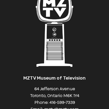
MZTV Museum of Television
64 Jefferson Avenue
Toronto, Ontario M6K 1Y4
Phone: 416-599-7339