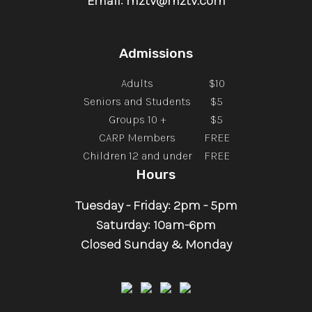
Email: mztv@mztv.com
Admissions
Adults
$10
Seniors and Students
$5
Groups 10 +
$5
CARP Members
FREE
Children 12 and under
FREE
Hours
Tuesday - Friday: 2pm - 5pm
Saturday: 10am-6pm
Closed Sunday & Monday