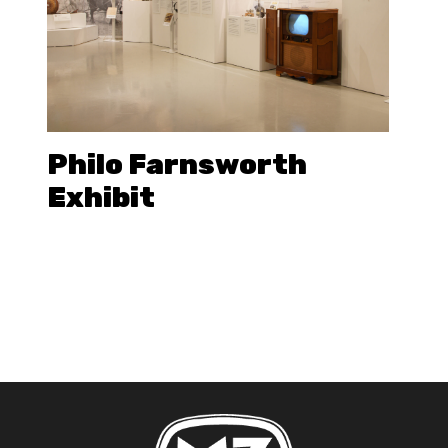
Philo Farnsworth
Exhibit