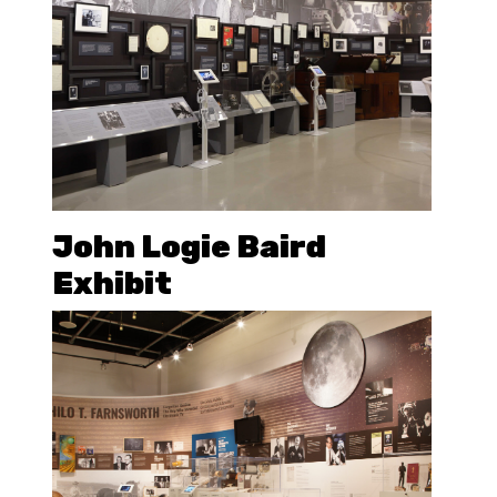
John Logie Baird
Exhibit