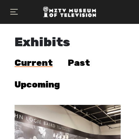
×
Plan Your Visit
MZTV Museum
Exhibits
Exhibits
Current
Past
About Us
Search
Upcoming