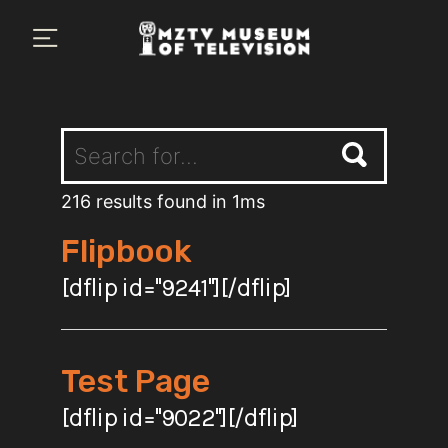
×
Plan Your Visit
MZTV Museum
Exhibits
About Us
216 results found in 1ms
Flipbook
Search
[dflip id="9241"][/dflip]
Test Page
[dflip id="9022"][/dflip]