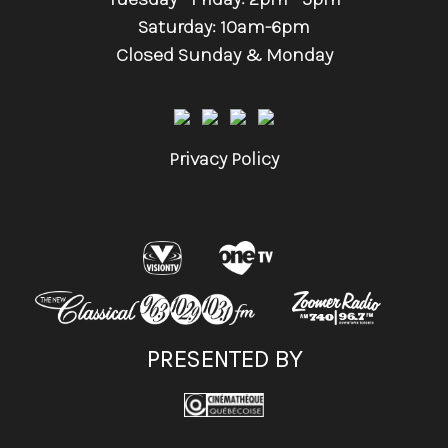
Saturday: 10am-6pm
Closed Sunday & Monday
Privacy Policy
.
PRESENTED BY