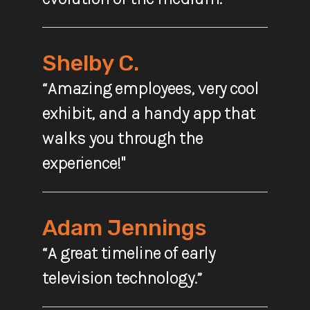
Shelby C.
“Amazing employees, very cool
exhibit, and a handy app that
walks you through the
experience!"
Adam Jennings
“A great timeline of early
television technology.”