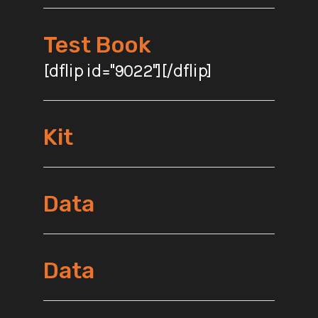
Test Book
[dflip id="9022"][/dflip]
Kit
Data
Data