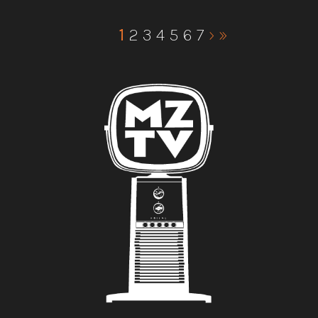
1
2
3
4
5
6
7
›
»