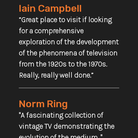
Iain Campbell
“Great place to visit if looking
for a comprehensive
exploration of the development
of the phenomena of television
from the 1920s to the 1970s.
Really, really well done.”
Norm Ring
"A fascinating collection of
vintage TV demonstrating the
evolution of the medium. "