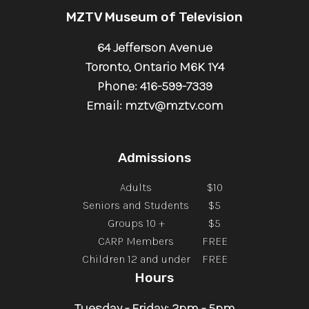
MZTV Museum of Television
64 Jefferson Avenue
Toronto, Ontario M6K 1Y4
Phone: 416-599-7339
Email: mztv@mztv.com
Admissions
Adults
$10
Seniors and Students
$5
Groups 10 +
$5
CARP Members
FREE
Children 12 and under
FREE
Hours
Tuesday - Friday: 2pm - 5pm