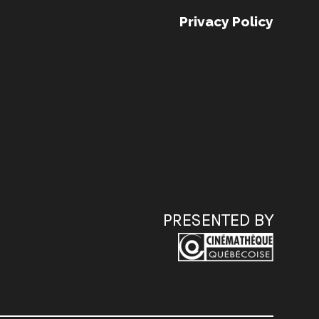
Privacy Policy
PRESENTED BY