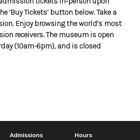
 admission tickets in-person upon
 the ‘Buy Tickets’ button below. Take a
vision. Enjoy browsing the world’s most
ision receivers. The museum is open
day (10am-6pm), and is closed
Admissions
Hours