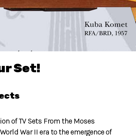
ur Set!
jects
tion of TV Sets From the Moses
World War II era to the emergence of