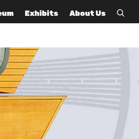
eum
Exhibits
About Us