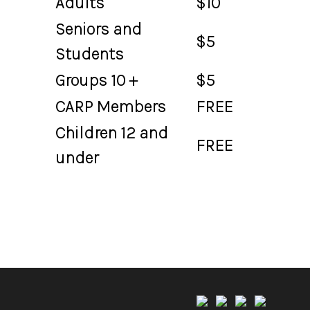
Adults
$10
Seniors and
$5
Students
Groups 10 +
$5
CARP Members
FREE
Children 12 and
FREE
under