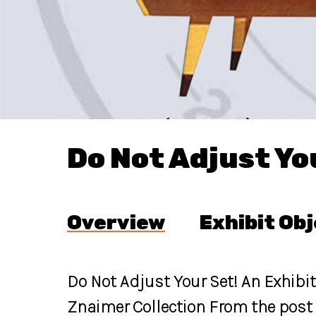
Do Not Adjust Yo
Overview
Exhibit Ob
Do Not Adjust Your Set! An Exhibi
Znaimer Collection From the post 