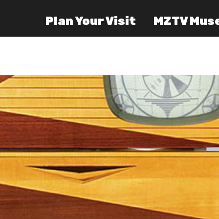
Plan Your Visit
MZTV Mus