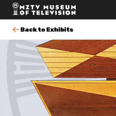
Back to Exhibits