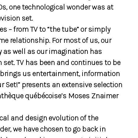
0s, one technological wonder was at
vision set.
s – from TV to “the tube” or simply
ime relationship. For most of us, our
y as well as our imagination has
on set. TV has been and continues to be
 brings us entertainment, information
r Set!” presents an extensive selection
mathèque québécoise’s Moses Znaimer
cal and design evolution of the
order, we have chosen to go back in