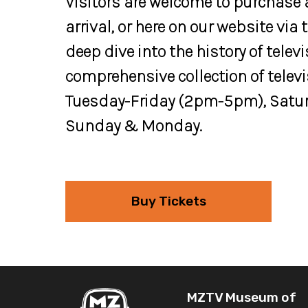
Visitors are welcome to purchase
arrival, or here on our website via
deep dive into the history of tele
comprehensive collection of telev
Tuesday-Friday (2pm-5pm), Satur
Sunday & Monday.
Buy Tickets
MZTV Museum of