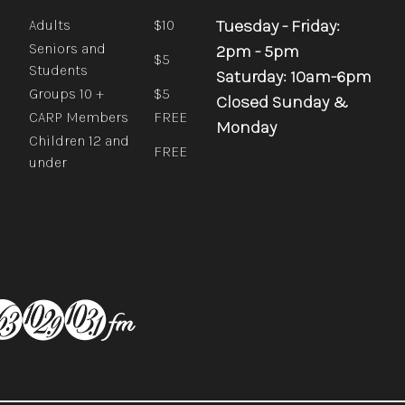
Tuesday - Friday:
Adults
$10
Seniors and
2pm - 5pm
$5
Students
Saturday: 10am-6pm
Groups 10 +
$5
Closed Sunday &
CARP Members
FREE
Monday
Children 12 and
FREE
under