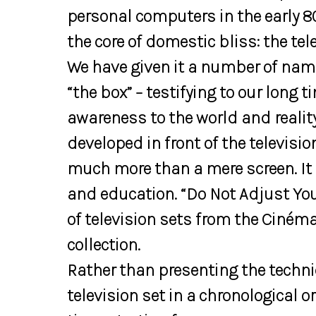
personal computers in the early 8
the core of domestic bliss: the tele
We have given it a number of name
“the box” – testifying to our long t
awareness to the world and realit
developed in front of the televisi
much more than a mere screen. It
and education. “Do Not Adjust You
of television sets from the Ciné
collection.
Rather than presenting the techni
television set in a chronological 