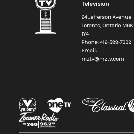
Television
64 Jefferson Avenue
Toronto, Ontario M6K
1Y4
Phone: 416-599-7339
Email:
mztv@mztv.com
.