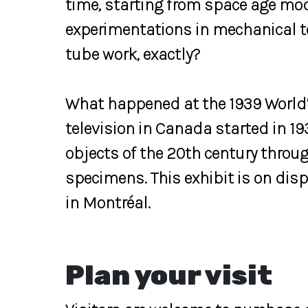
time, starting from space age mod
experimentations in mechanical te
tube work, exactly?
What happened at the 1939 World’
television in Canada started in 193
objects of the 20th century thro
specimens. This exhibit is on di
in Montréal.
Plan your visit