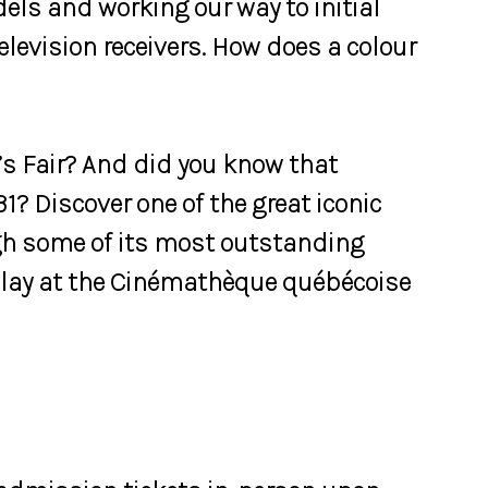
els and working our way to initial
levision receivers. How does a colour
s Fair? And did you know that
1? Discover one of the great iconic
ugh some of its most outstanding
splay at the Cinémathèque québécoise