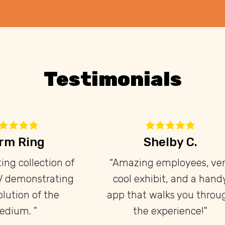
Testimonials
Brendan F.
Adam Linha
is place is great! The
"I really enjoye
docent is very
experience at the te
nowledgeable and
museum, they have
iastic, and there's lots
collection of pr