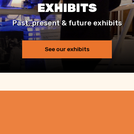
EXHIBITS
Past, present & future exhibits
See our exhibits