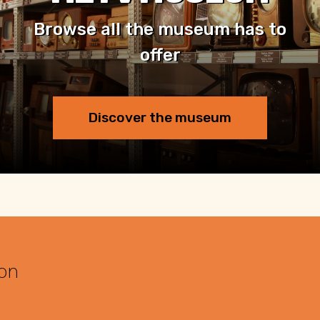
Browse all the museum has to
offer
Discover the museum
 on