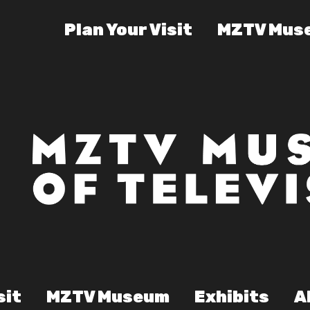
Plan Your Visit
MZTV Mus
sit
MZTV Museum
Exhibits
A