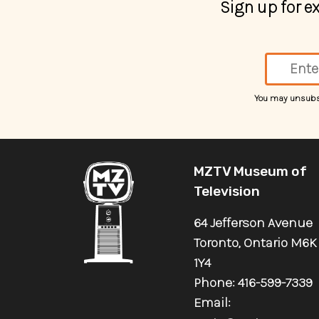
Sign up for 
You may unsubscr
MZTV Museum of
Television
64 Jefferson Avenue
Toronto, Ontario M6K
1Y4
Phone: 416-599-7339
Email: