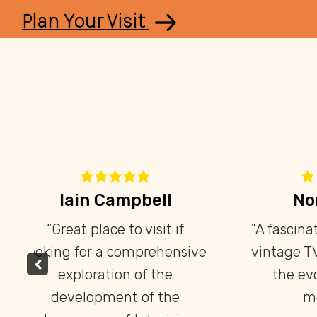
Plan Your Visit
Ryan Belanger
ly
“It’s neat that Toronto has
“Th
”
such a unique museum with
an extremely rare collection
k
on television that can't be
enthus