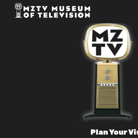
Plan Your Vi