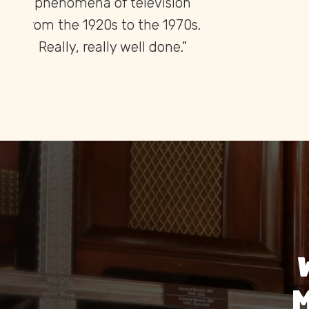
found anywhere else in the
of c
world.”
the
M