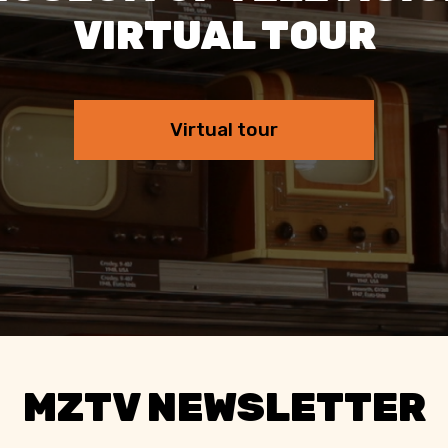
VIRTUAL TOUR
Virtual tour
MZTV NEWSLETTER