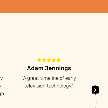
res
David Libeau
d my
“Petit mais intéressant et
levision
dense musée. À faire!”
 a wide
e-war