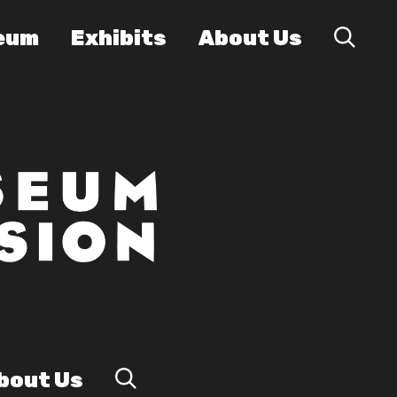
eum
Exhibits
About Us
bout Us