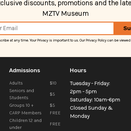
exclusive discounts, promotions and the lat
MZTV Museum
Su
ibe at any time. Your Privacy is important to us. Our Privacy Policy can be viewed
Admissions
Hours
Tuesday - Friday:
Adults
$10
Seniors and
2pm - 5pm
$5
Students
Saturday: 10am-6pm
Groups 10 +
$5
Closed Sunday &
CARP Members
FREE
Monday
Children 12 and
FREE
under