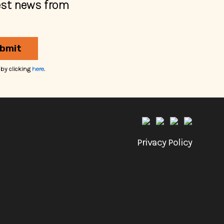
est news from
bmit
 by clicking
here
.
Privacy Policy