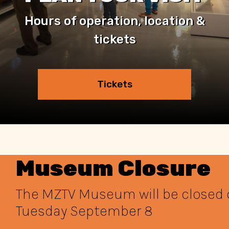
Hours of operation, location &
tickets
Tickets
Museum Closure
The MZTV Museum will be closed
Tuesday September 8