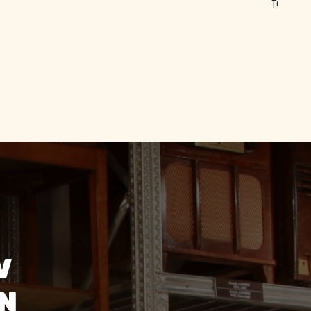
ff were
and
V
ON