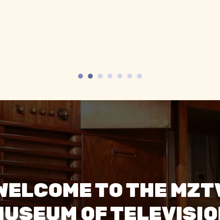
ool old TVs, especially
televisions. The sta
 spherical space age
super friendly 
ones.”
engaging."
WELCOME TO THE MZT
USEUM OF TELEVISI