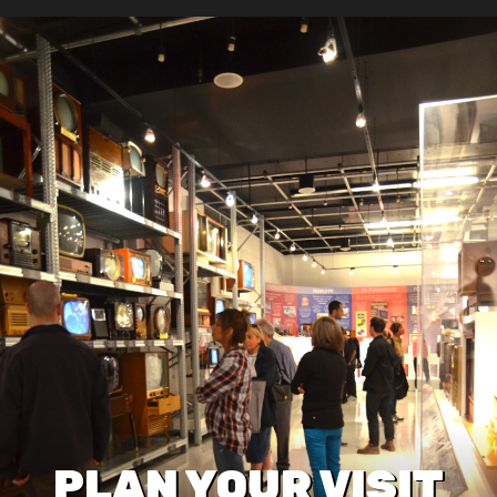
PLAN YOUR VISIT