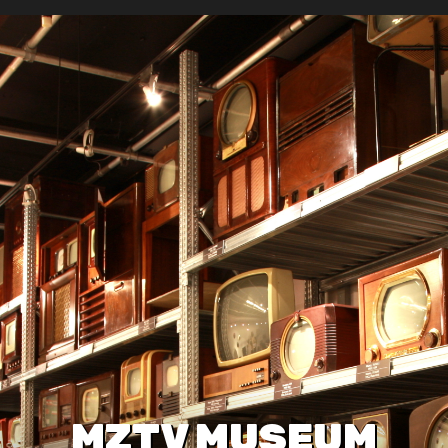
MZTV MUSEUM