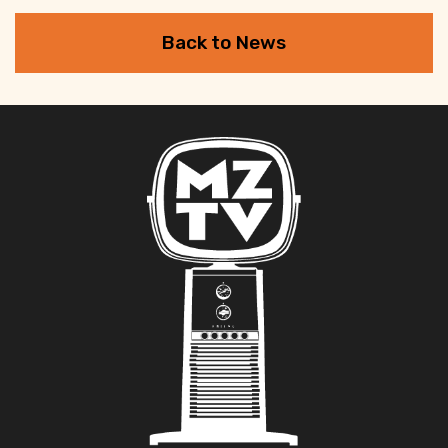
Back to News