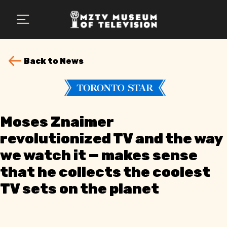
×
Plan Your Visit
MZTV Museum
Back to News
Exhibits
About Us
Moses Znaimer
Search
revolutionized TV and the way
we watch it — makes sense
that he collects the coolest
TV sets on the planet