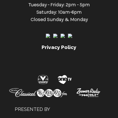
Tuesday - Friday: 2pm - 5pm
Saturday: 10am-6pm
Closed Sunday & Monday
Privacy Policy
.
PRESENTED BY