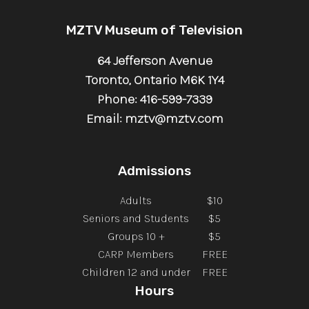
MZTV Museum of Television
64 Jefferson Avenue
Toronto, Ontario M6K 1Y4
Phone: 416-599-7339
Email: mztv@mztv.com
Admissions
Adults
$10
Seniors and Students
$5
Groups 10 +
$5
CARP Members
FREE
Children 12 and under
FREE
Hours