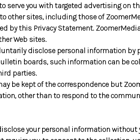
serve you with targeted advertising on the
o other sites, including those of ZoomerMe
ed by this Privacy Statement. ZoomerMedia i
ther Web sites.
ntarily disclose personal information by p
 bulletin boards, such information can be c
ird parties.
may be kept of the correspondence but Zoo
ation, other than to respond to the commun
isclose your personal information without 