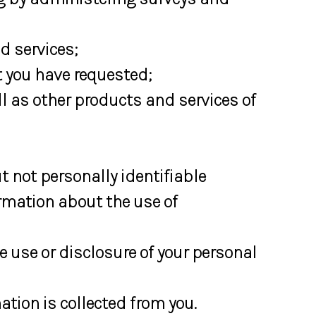
 services;
 you have requested;
ll as other products and services of
 not personally identifiable
ormation about the use of
e use or disclosure of your personal
tion is collected from you.