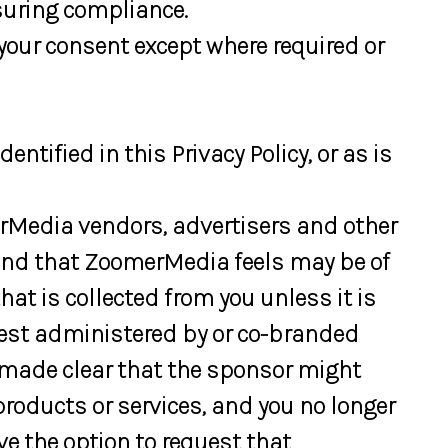
suring compliance.
your consent except where required or
tified in this Privacy Policy, or as is
rMedia vendors, advertisers and other
r and that ZoomerMedia feels may be of
hat is collected from you unless it is
ntest administered by or co-branded
s made clear that the sponsor might
 products or services, and you no longer
e the option to request that