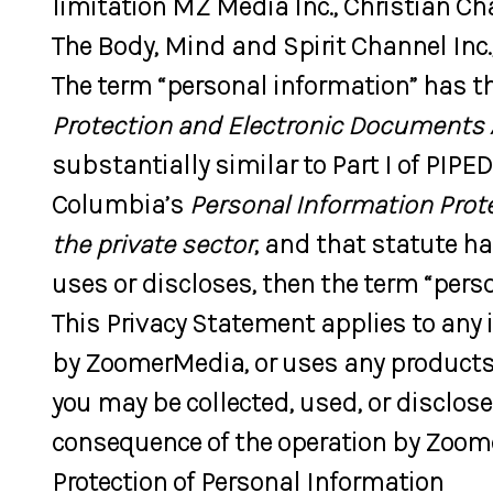
limitation MZ Media Inc., Christian Cha
The Body, Mind and Spirit Channel Inc.,
The term “personal information” has th
Protection and Electronic Documents 
substantially similar to Part I of PIPE
Columbia’s
Personal Information Prot
the private sector
, and that statute h
uses or discloses, then the term “perso
This Privacy Statement applies to any
by ZoomerMedia, or uses any products 
you may be collected, used, or disclos
consequence of the operation by Zoome
Protection of Personal Information