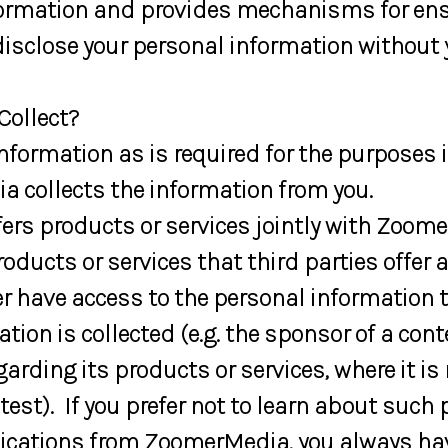
nformation and provides mechanisms for en
isclose your personal information without 
ollect?
rmation as is required for the purposes iden
a collects the information from you.
s products or services jointly with Zoome
roducts or services that third parties offe
ver have access to the personal information t
ation is collected (e.g. the sponsor of a co
rding its products or services, where it i
ntest). If you prefer not to learn about such
ications from ZoomerMedia, you always hav