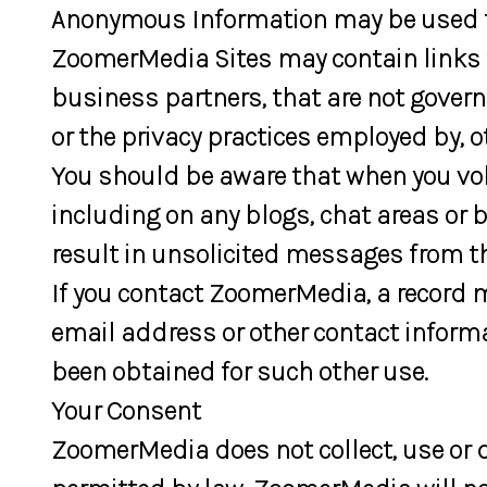
Anonymous Information may be used to 
ZoomerMedia Sites may contain links t
business partners, that are not govern
or the privacy practices employed by, o
You should be aware that when you volu
including on any blogs, chat areas or
result in unsolicited messages from th
If you contact ZoomerMedia, a record 
email address or other contact inform
been obtained for such other use.
Your Consent
ZoomerMedia does not collect, use or d