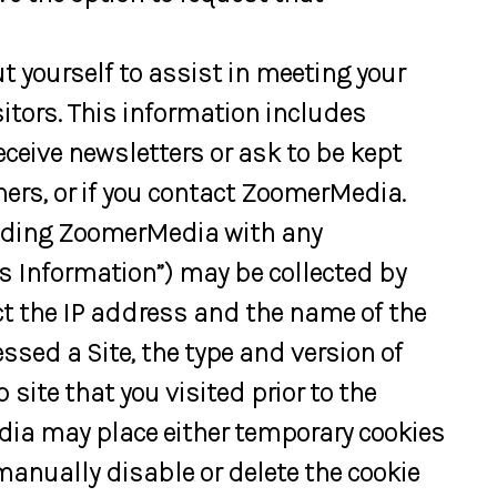
 yourself to assist in meeting your
sitors. This information includes
receive newsletters or ask to be kept
ers, or if you contact ZoomerMedia.
viding ZoomerMedia with any
 Information”) may be collected by
 the IP address and the name of the
ssed a Site, the type and version of
ite that you visited prior to the
dia may place either temporary cookies
manually disable or delete the cookie