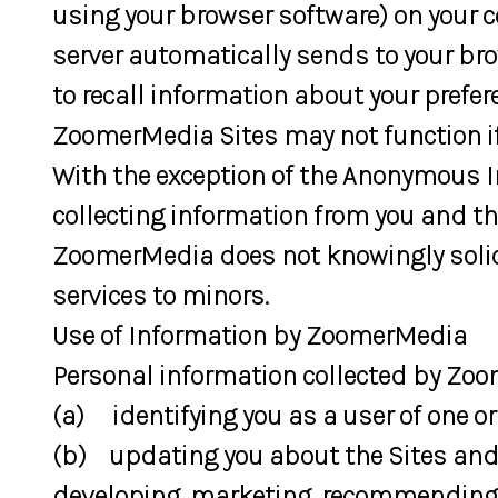
using your browser software) on your 
server automatically sends to your br
to recall information about your prefe
ZoomerMedia Sites may not function if
With the exception of the Anonymous 
collecting information from you and th
ZoomerMedia does not knowingly solic
services to minors.
Use of Information by ZoomerMedia
Personal information collected by Zoom
(a) identifying you as a user of one o
(b) updating you about the Sites and
developing, marketing, recommending o