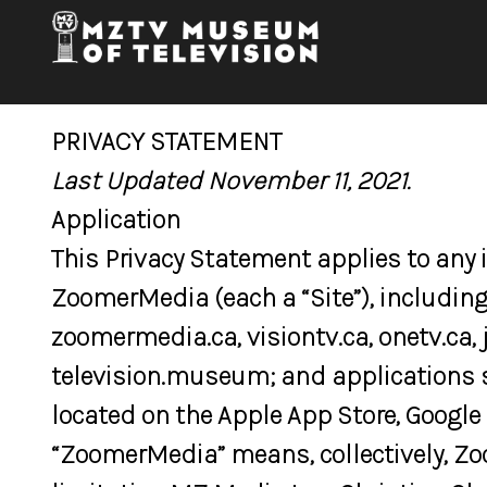
PRIVACY STATEMENT
Last Updated November 11, 2021.
Application
This Privacy Statement applies to any
ZoomerMedia (each a “Site”), including
zoomermedia.ca, visiontv.ca, onetv.ca, 
television.museum; and applications 
located on the Apple App Store, Google 
“ZoomerMedia” means, collectively, Zo