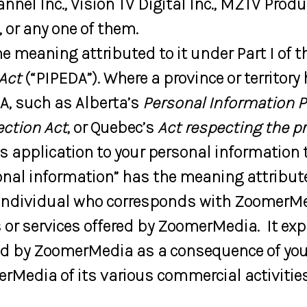
nnel Inc., Vision TV Digital Inc., MZTV Prod
 or any one of them.
e meaning attributed to it under Part I of t
Act
(“PIPEDA”). Where a province or territory
DA, such as Alberta’s
Personal Information P
ection Act
, or Quebec’s
Act respecting the p
as application to your personal information
nal information” has the meaning attributed 
 individual who corresponds with ZoomerMe
or services offered by ZoomerMedia. It ex
ed by ZoomerMedia as a consequence of your
rMedia of its various commercial activities