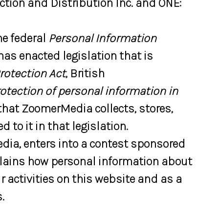
uction and Distribution Inc. and ONE:
he federal
Personal Information
 has enacted legislation that is
rotection Act
, British
rotection of personal information in
 that ZoomerMedia collects, stores,
to it in that legislation.
dia, enters into a contest sponsored
plains how personal information about
 activities on this website and as a
.