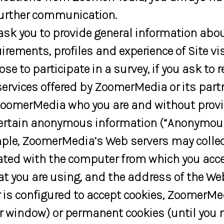
urther communication.
sk you to provide general information about
rements, profiles and experience of Site vi
ose to participate in a survey, if you ask to 
vices offered by ZoomerMedia or its partn
ng ZoomerMedia who you are and without pro
 certain anonymous information (“Anonymous
le, ZoomerMedia’s Web servers may collect
iated with the computer from which you acce
you are using, and the address of the Web s
 is configured to accept cookies, ZoomerMe
ser window) or permanent cookies (until you 