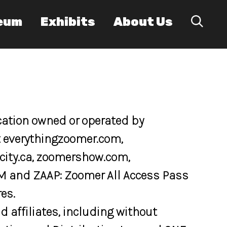
eum
Exhibits
About Us
cation owned or operated by
at everythingzoomer.com,
eacity.ca, zoomershow.com,
M and ZAAP: Zoomer All Access Pass
es.
 affiliates, including without