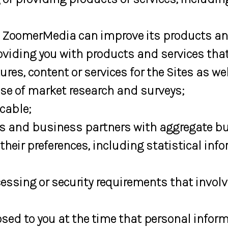
 ZoomerMedia can improve its products and
viding you with products and services that
es, content or services for the Sites as we
se of market research and surveys;
cable;
s and business partners with aggregate but
eir preferences, including statistical inf
essing or security requirements that involv
ed to you at the time that personal informa