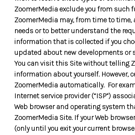
ZoomerMedia exclude you from such f
ZoomerMedia may, from time to time, a
needs or to better understand the requi
information that is collected if you cho
updated about new developments or ser
You can visit this Site without telli
information about yourself. However,
ZoomerMedia automatically. For examp
Internet service provider (“ISP”) assoc
Web browser and operating system that 
ZoomerMedia Site. If your Web browser
(only until you exit your current brow