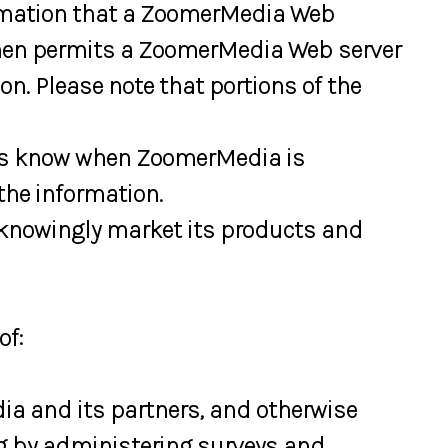
formation that a ZoomerMedia Web
 then permits a ZoomerMedia Web server
n. Please note that portions of the
ays know when ZoomerMedia is
the information.
 knowingly market its products and
of:
a and its partners, and otherwise
ng by administering surveys and