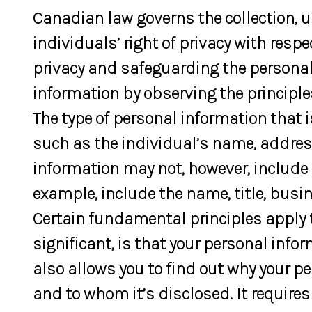
Canadian law governs the collection, 
individuals’ right of privacy with res
privacy and safeguarding the personal 
information by observing the principl
The type of personal information that 
such as the individual’s name, address
information may not, however, include 
example, include the name, title, bus
Certain fundamental principles apply t
significant, is that your personal info
also allows you to find out why your pe
and to whom it’s disclosed. It requires