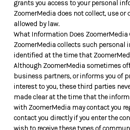
grants you access to your personal i
ZoomerMedia does not collect, use or d
allowed by law.
What Information Does ZoomerMedia C
ZoomerMedia collects such personal info
identified at the time that ZoomerMedi
Although ZoomerMedia sometimes offer
business partners, or informs you of p
interest to you, these third parties ne
made clear at the time that the inform
with ZoomerMedia may contact you rega
contact you directly if you enter the co
wish to receive these types of commun