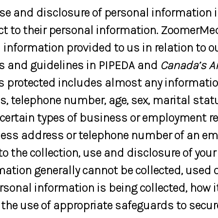
use and disclosure of personal information 
pect to their personal information. ZoomerMe
information provided to us in relation to ou
es and guidelines in PIPEDA and
Canada’s A
is protected includes almost any informatio
, telephone number, age, sex, marital stat
certain types of business or employment rel
iness address or telephone number of an emp
o the collection, use and disclosure of you
rmation generally cannot be collected, used 
rsonal information is being collected, how i
 the use of appropriate safeguards to secure