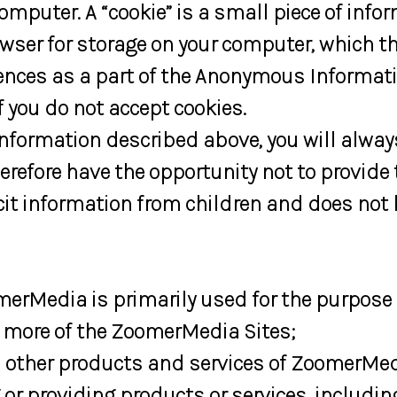
computer. A “cookie” is a small piece of in
owser for storage on your computer, which
rences as a part of the Anonymous Informatio
 you do not accept cookies.
Information described above, you will alw
erefore have the opportunity not to provide 
it information from children and does not
erMedia is primarily used for the purpose 
r more of the ZoomerMedia Sites;
 other products and services of ZoomerMedi
r providing products or services, includi