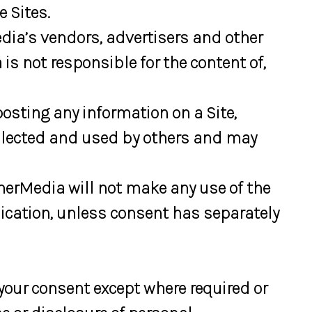
 Sites.
dia’s vendors, advertisers and other
s not responsible for the content of,
osting any information on a Site,
ollected and used by others and may
merMedia will not make any use of the
ication, unless consent has separately
your consent except where required or