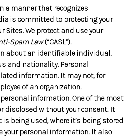
in a manner that recognizes
dia is committed to protecting your
r Sites. We protect and use your
nti-Spam Law
(“CASL”).
n about an identifiable individual,
us and nationality. Personal
ated information. It may not, for
loyee of an organization.
r personal information. One of the most
or disclosed without your consent. It
t is being used, where it’s being stored
 your personal information. It also