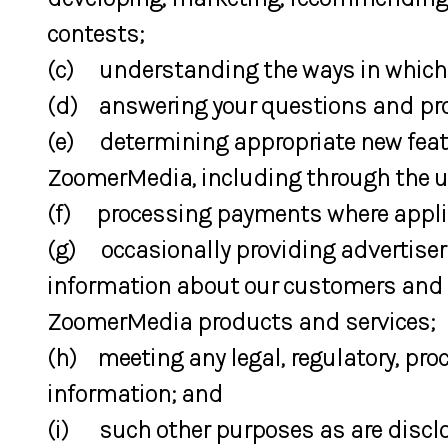
contests;
(c) understanding the ways in which
(d) answering your questions and pro
(e) determining appropriate new featur
ZoomerMedia, including through the u
(f) processing payments where appli
(g) occasionally providing advertiser
information about our customers and th
ZoomerMedia products and services;
(h) meeting any legal, regulatory, proc
information; and
(i) such other purposes as are disclos