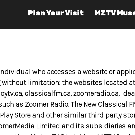
Plan Your Visit
MZTV Mus
 individual who accesses a website or appli
 without limitation: the websites located 
joytv.ca, classicalfm.ca, zoomeradio.ca, id
such as Zoomer Radio, The New Classical F
Play Store and other similar third party stor
omerMedia Limited and its subsidiaries and