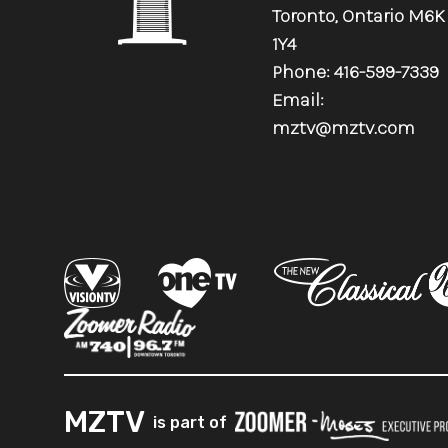
Toronto, Ontario M6K
1Y4
Phone: 416-599-7339
Email:
mztv@mztv.com
.
MZTV
is part of