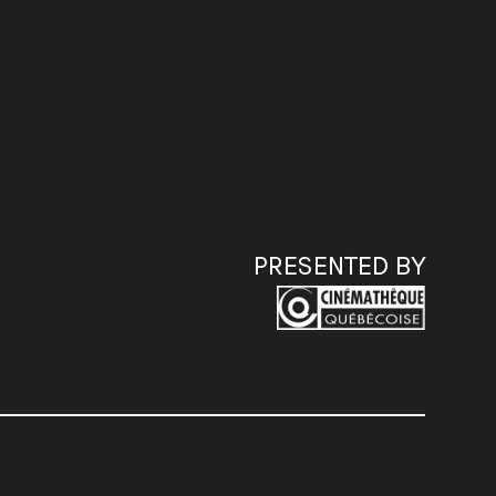
PRESENTED BY