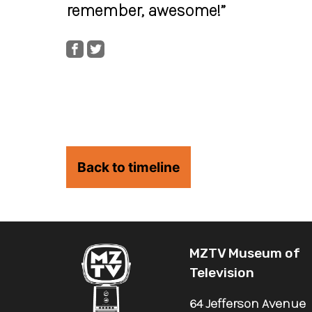
remember, awesome!”
Back to timeline
MZTV Museum of
Television
64 Jefferson Avenue