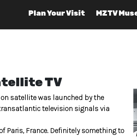
Plan Your Visit
MZTV Mus
tellite TV
ision satellite was launched by the
ransatlantic television signals via
f Paris, France. Definitely something to