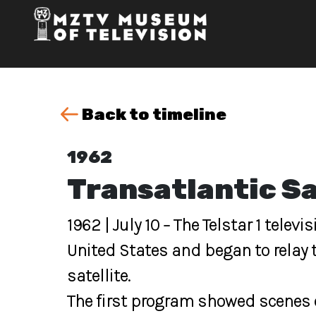
Back to timeline
1962
Transatlantic Sa
1962 | July 10 – The Telstar 1 telev
United States and began to relay t
satellite.
The first program showed scenes o