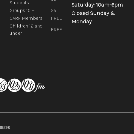
Students
Saturday: 10am-6pm
Groups 10 +
$5
Closed Sunday &
CARP Members
FREE
Monday
Children 12 and
FREE
under