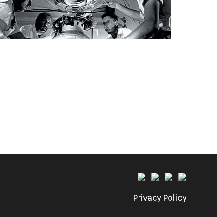
Privacy Policy