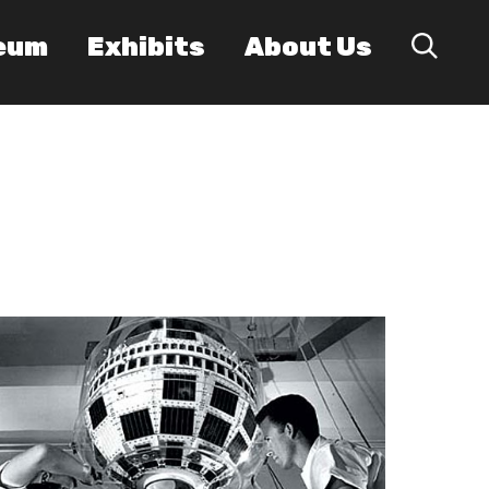
eum
Exhibits
About Us