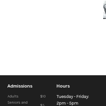
Admissions
Hours
Tuesday - Friday:
Adults
$10
Seniors and
2pm - 5pm
$5