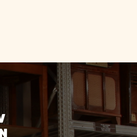
e staff were
dly and
ng."
V
ON