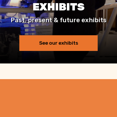
EXHIBITS
Past, present & future exhibits
See our exhibits