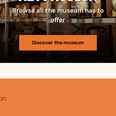
Browse all the museum has to
offer
Discover the museum
 on