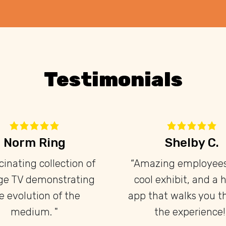
Testimonials
Brendan F.
Adam Li
“This place is great! The
"I really en
docent is very
experience at th
knowledgeable and
museum, they 
nthusiastic, and there's lots
collection o