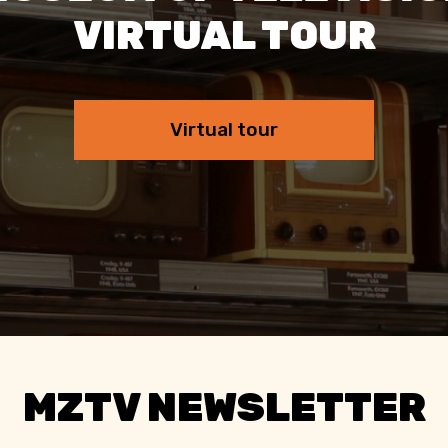
VIRTUAL TOUR
Virtual tour
MZTV NEWSLETTER