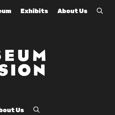
eum
Exhibits
About Us
bout Us