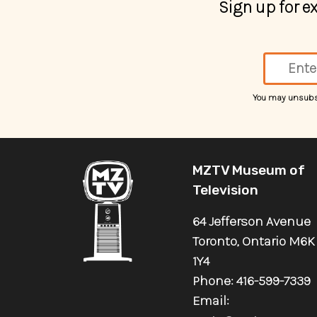
Sign up for 
You may unsubscr
MZTV Museum of
Television
64 Jefferson Avenue
Toronto, Ontario M6K
1Y4
Phone: 416-599-7339
Email: