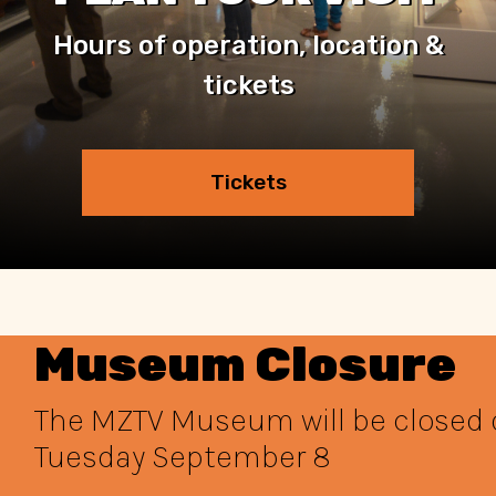
Hours of operation, location &
tickets
Tickets
Museum Closure
The MZTV Museum will be closed
Tuesday September 8