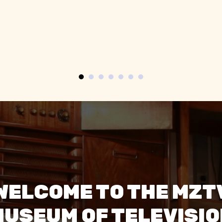
of cool old TVs, especially
televisions. Th
the spherical space age
super frien
ones.”
engagi
WELCOME TO THE MZT
USEUM OF TELEVISI