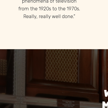
found anywhere else in the
world.”
M