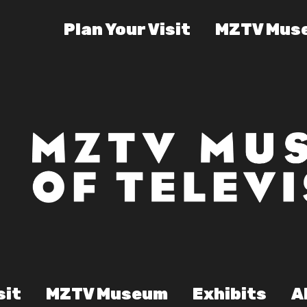
Plan Your Visit
MZTV Mus
sit
MZTV Museum
Exhibits
A