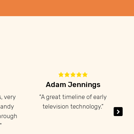
nhares
David Libeau
joyed my
“Petit mais intéressant et
e television
dense musée. À faire!”
have a wide
f pre-war