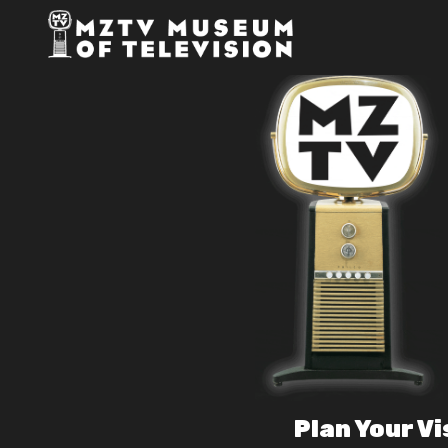
Plan Your Vi