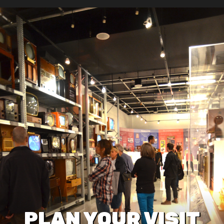
PLAN YOUR VISIT