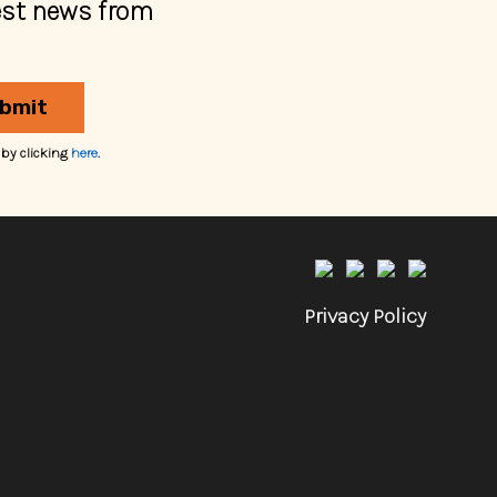
est news from
bmit
 by clicking
here
.
Privacy Policy