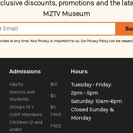
exclusive discounts, promotions and the lat
MZTV Museum
Su
ibe at any time. Your Privacy is important to us. Our Privacy Policy can be viewed
Admissions
Hours
Tuesday - Friday:
Adults
$10
Seniors and
2pm - 5pm
$5
Students
Saturday: 10am-6pm
Groups 10 +
$5
Closed Sunday &
CARP Members
FREE
Monday
Children 12 and
FREE
under