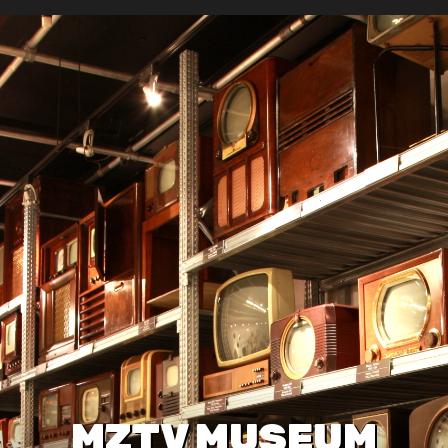
MZTV MUSEUM